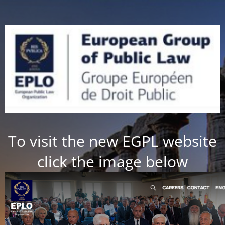
To visit the new EGPL website
click the image below