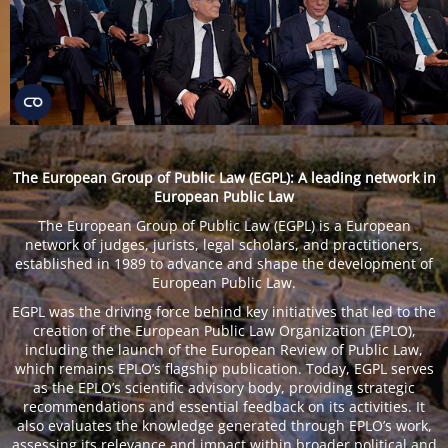
The European Group of Public Law (EGPL): A leading network in
European Public Law
The European Group of Public Law (EGPL) is a European
network of judges, jurists, legal scholars, and practitioners,
established in 1989 to advance and shape the development of
European Public Law.
EGPL was the driving force behind key initiatives that led to the
creation of the European Public Law Organization (EPLO),
including the launch of the European Review of Public Law,
which remains EPLO’s flagship publication. Today, EGPL serves
as the EPLO’s scientific advisory body, providing strategic
recommendations and essential feedback on its activities. It
also evaluates the knowledge generated through EPLO’s work,
assessing its relevance and impact within broader political and