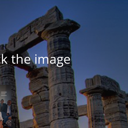
ck the image