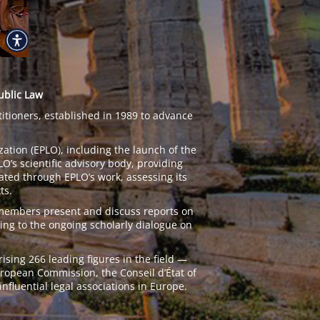
ublic Law
titioners, established in 1989 to advance
zation (EPLO), including the launch of the
’s scientific advisory body, providing
ated through EPLO’s work, assessing its
ts.
 members present and discuss reports on
ing to the ongoing scholarly dialogue on
ing 266 leading figures in the field —
European Commission, the Conseil d’État of
nfluential legal associations in Europe.