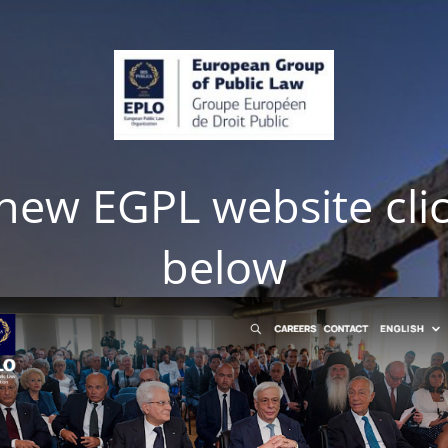
e new EGPL website cli
below