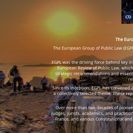
The Euro
The European Group of Public Law (EGPL) 
EGPL was the driving force behind key ini
European Review of Public Law, which 
strategic recommendations and essentia
re
Since its inception, EGPL has convened
a collectively selected theme. These re
Over more than two decades of pioneer
judges, jurists, academics, and practitio
France, and various Constitutional and 