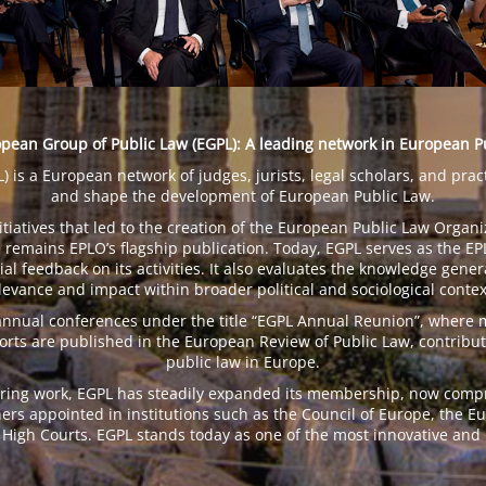
pean Group of Public Law (EGPL): A leading network in European P
is a European network of judges, jurists, legal scholars, and prac
and shape the development of European Public Law.
tiatives that led to the creation of the European Public Law Organi
remains EPLO’s flagship publication. Today, EGPL serves as the EPLO
l feedback on its activities. It also evaluates the knowledge gener
levance and impact within broader political and sociological contex
 annual conferences under the title “EGPL Annual Reunion”, where
ports are published in the European Review of Public Law, contribut
public law in Europe.
ing work, EGPL has steadily expanded its membership, now compris
ners appointed in institutions such as the Council of Europe, the 
High Courts. EGPL stands today as one of the most innovative and i