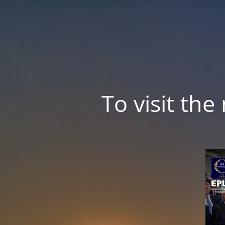
To visit th