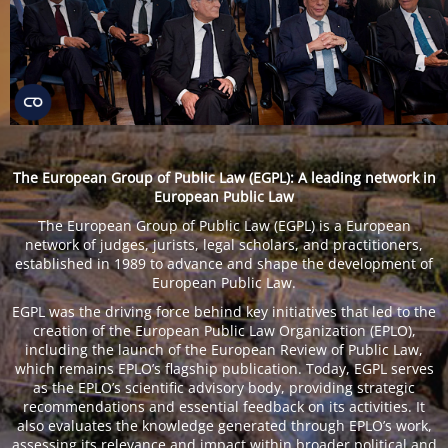
The European Group of Public Law (EGPL): A leading network in
European Public Law
The European Group of Public Law (EGPL) is a European
network of judges, jurists, legal scholars, and practitioners,
established in 1989 to advance and shape the development of
European Public Law.
EGPL was the driving force behind key initiatives that led to the
creation of the European Public Law Organization (EPLO),
including the launch of the European Review of Public Law,
which remains EPLO’s flagship publication. Today, EGPL serves
as the EPLO’s scientific advisory body, providing strategic
recommendations and essential feedback on its activities. It
also evaluates the knowledge generated through EPLO’s work,
assessing its relevance and impact within broader political and