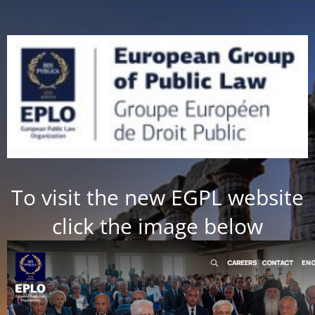
To visit the new EGPL website
click the image below